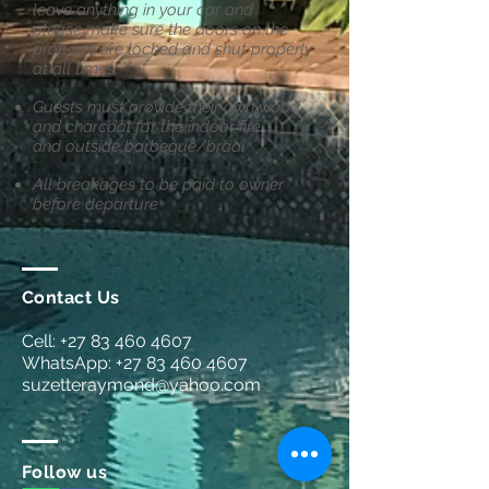
leave anything in your car and
please
make sure the doors on the
property are locked and shut properly
at all times.
Guests must provide their own wood
and charcoal for the indoor fire
and
outside barbeque/braai
All breakages to be paid to owner
before departure
Contact Us
Cell:
+27 83 460 4607
WhatsApp:
+27 83 460 4607
suzetteraymond@yahoo.com
Follow us