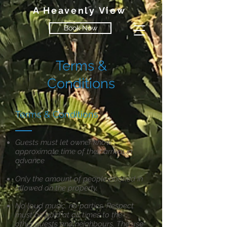
A Heavenly View
Book Now
Terms &
Conditions
Terms & Conditions
Guests must let owner know
approximate time of their arrival in
advance
Only the amount of people booked in
allowed on the property.
No loud music, no parties. Respect
must be paid at all times to the
other
guests and neighbours. The use