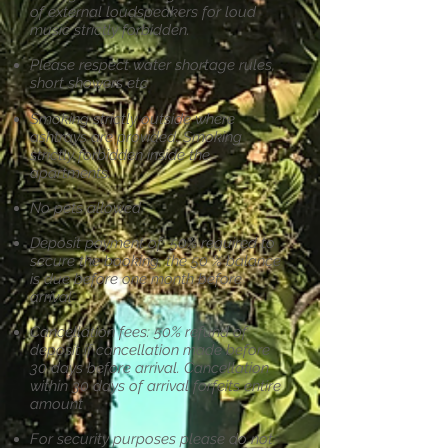
of external loudspeakers for loud
music
strictly forbidden.
Please respect water shortage rules,
short showers etc
Smoking strictly outside where
ashtrays are provided. Smoking
strictly
forbidden inside the
apartments.
No pets allowed
Deposit payment of 50% required to
secure the booking, the 50 % balance
is
due before one month before
arrival
Cancellation fees: 50% refund of
deposit if cancellation made before
30 days
before arrival. Cancellation
within 30 days of arrival forfeits entire
amount
For security purposes please do not