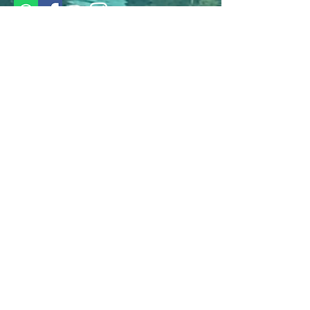
Languages we speak
German
French
English
© 2024 by A Heavenly View. Made
with love by ARORA Online.